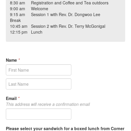
8:30 am Registration and Coffee and Tea outdoors
9:00 am Welcome
9:15 am Session 1 with Rev. Dr. Dongwoo Lee
Break
10:45 am Session 2 with Rev. Dr. Terry McGonigal
12:15 pm Lunch
Name
*
Email
*
This address will receive a confirmation email
Please select your sandwich for a boxed lunch from Corner