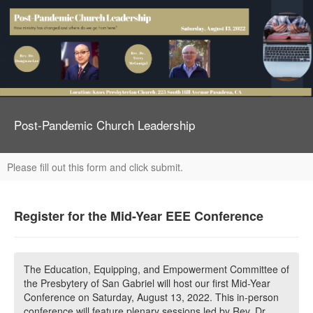
Post-Pandemic Church Leadership
Please fill out this form and click submit.
Register for the Mid-Year EEE Conference
The Education, Equipping, and Empowerment Committee of
the Presbytery of San Gabriel will host our first Mid-Year
Conference on Saturday, August 13, 2022. This in-person
conference will feature plenary sessions led by Rev. Dr.