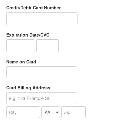
Credit/Debit Card Number
Expiration Date/CVC
Name on Card
Card Billing Address