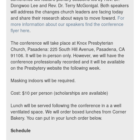
Dongwoo Lee and Rev. Dr. Terry McGonigal. Both speakers
will address the changes church leaders are facing today
and share their research about ways to move foward.
For
more information about our speakers find the conference
flyer here
.
The conference will take place at Knox Presbyterian
Church, Pasadena: 225 South Hill Avenue, Pasadena, CA
91106. It will be in-person only. However, we will have the
conference professionally recorded and it will be available
on the Presbytery website the following week.
Masking indoors will be required.
Cost: $10 per person (scholarships are available)
Lunch will be served following the conference in a a well
ventilated space. We will order boxed lunches from Corner
Bakery. You can put in your lunch order below.
Schedule