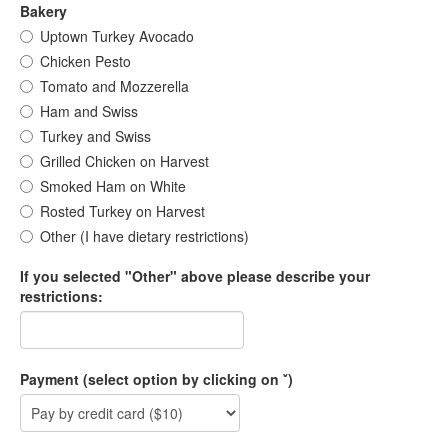
Bakery
Uptown Turkey Avocado
Chicken Pesto
Tomato and Mozzerella
Ham and Swiss
Turkey and Swiss
Grilled Chicken on Harvest
Smoked Ham on White
Rosted Turkey on Harvest
Other (I have dietary restrictions)
If you selected "Other" above please describe your
restrictions:
Payment (select option by clicking on ˇ)