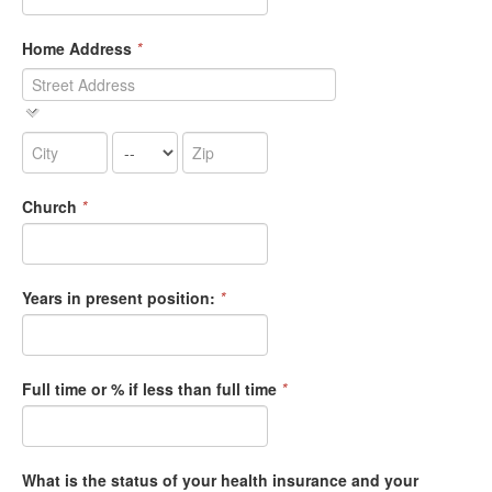
Home Address
*
Church
*
Years in present position:
*
Full time or % if less than full time
*
What is the status of your health insurance and your