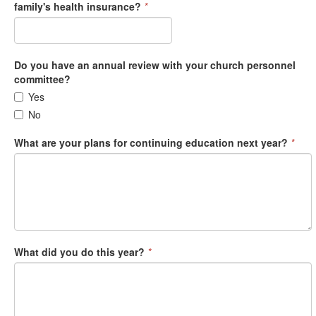
family's health insurance?
*
Do you have an annual review with your church personnel
committee?
Yes
No
What are your plans for continuing education next year?
*
What did you do this year?
*