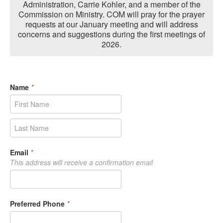
Administration, Carrie Kohler, and a member of the
Commission on Ministry. COM will pray for the prayer
requests at our January meeting and will address
concerns and suggestions during the first meetings of
2026.
Name
*
Email
*
This address will receive a confirmation email
Preferred Phone
*