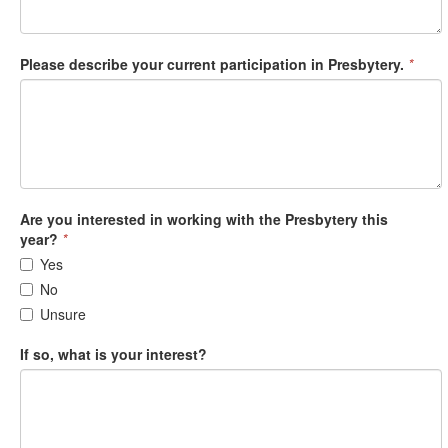
Please describe your current participation in Presbytery.
*
Are you interested in working with the Presbytery this
year?
*
Yes
No
Unsure
If so, what is your interest?