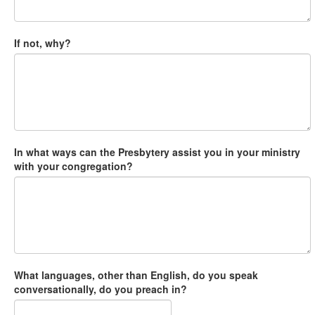
If not, why?
In what ways can the Presbytery assist you in your ministry
with your congregation?
What languages, other than English, do you speak
conversationally, do you preach in?