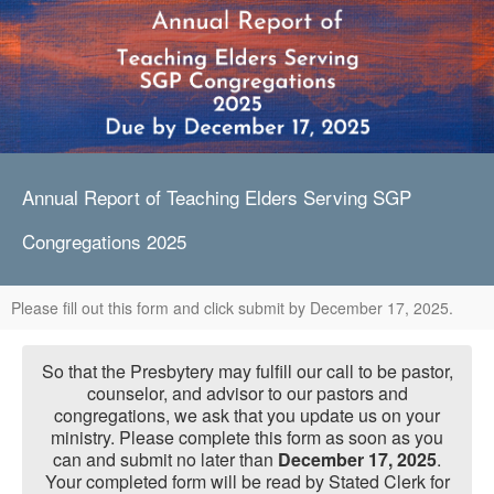
Annual Report of Teaching Elders Serving SGP
Congregations 2025
Please fill out this form and click submit by December 17, 2025.
So that the Presbytery may fulfill our call to be pastor,
counselor, and advisor to our pastors and
congregations, we ask that you update us on your
ministry. Please complete this form as soon as you
can and submit no later than
December 17, 2025
.
Your completed form will be read by Stated Clerk for