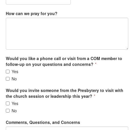
How can we pray for you?
Would you like a phone call or visit from a COM member to
follow-up on your questions and concerns?
*
Yes
No
Would you invite someone from the Presbytery to visit with
the church session or leadership this year?
*
Yes
No
Comments, Questions, and Concerns