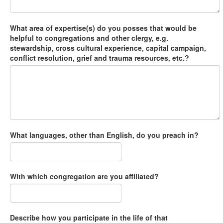
What area of expertise(s) do you posses that would be
helpful to congregations and other clergy, e.g.
stewardship, cross cultural experience, capital campaign,
conflict resolution, grief and trauma resources, etc.?
What languages, other than English, do you preach in?
With which congregation are you affiliated?
Describe how you participate in the life of that