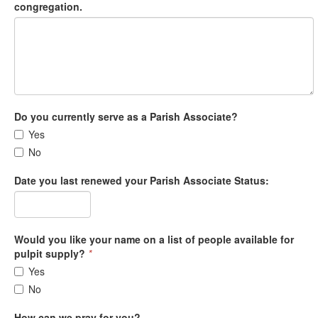
congregation.
Do you currently serve as a Parish Associate?
Yes
No
Date you last renewed your Parish Associate Status:
Would you like your name on a list of people available for
pulpit supply?
*
Yes
No
How can we pray for you?