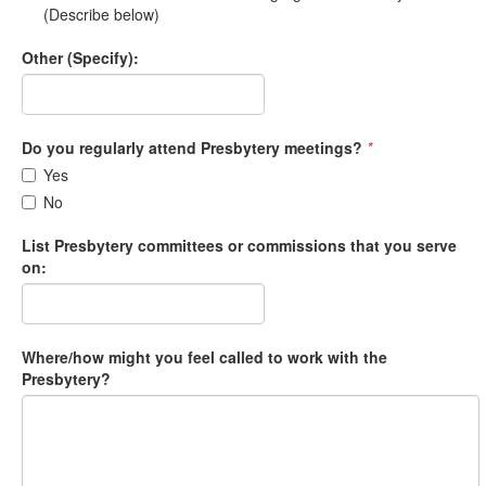
(Describe below)
Other (Specify):
Do you regularly attend Presbytery meetings?
*
Yes
No
List Presbytery committees or commissions that you serve
on:
Where/how might you feel called to work with the
Presbytery?