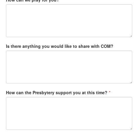
Is there anything you would like to share with COM?
How can the Presbytery support you at this time?
*