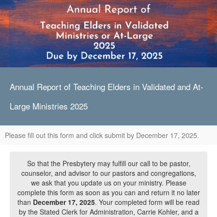
Annual Report of Teaching Elders in Validated and At-
Large Ministries 2025
Please fill out this form and click submit by December 17, 2025.
So that the Presbytery may fulfill our call to be pastor,
counselor, and advisor to our pastors and congregations,
we ask that you update us on your ministry. Please
complete this form as soon as you can and return it no later
than
December 17, 2025
. Your completed form will be read
by the Stated Clerk for Administration, Carrie Kohler, and a