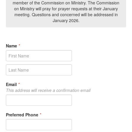
member of the Commission on Ministry. The Commission
on Ministry will pray for prayer requests at their January
meeting. Questions and concerned will be addressed in
January 2026.
Name
*
Email
*
This address will receive a confirmation email
Preferred Phone
*