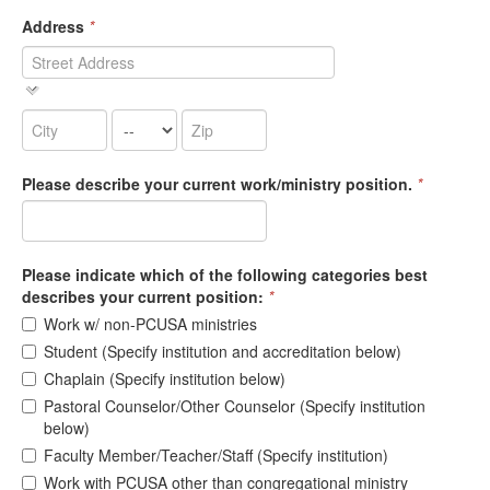
Address
*
Please describe your current work/ministry position.
*
Please indicate which of the following categories best
describes your current position:
*
Work w/ non-PCUSA ministries
Student (Specify institution and accreditation below)
Chaplain (Specify institution below)
Pastoral Counselor/Other Counselor (Specify institution
below)
Faculty Member/Teacher/Staff (Specify institution)
Work with PCUSA other than congregational ministry