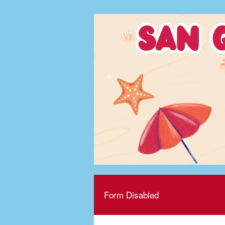
Form Disabled